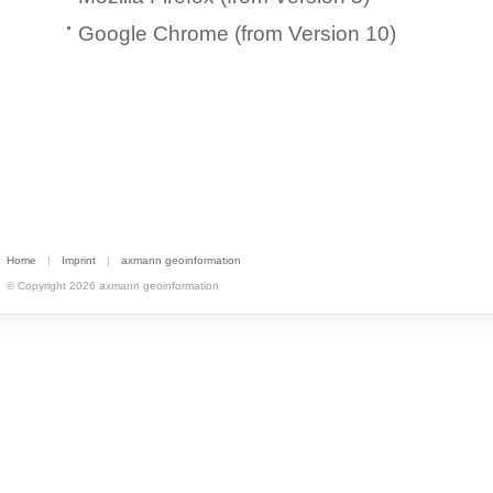
Google Chrome (from Version 10)
Home
|
Imprint
|
axmann geoinformation
© Copyright 2026 axmann geoinformation