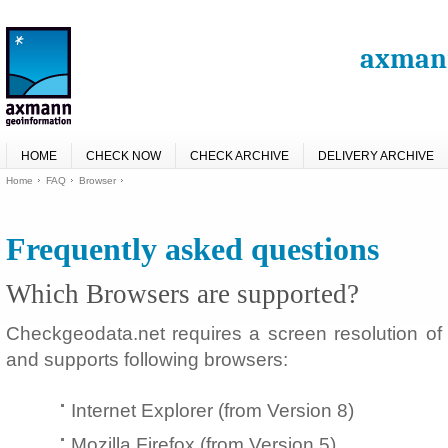
axmann
HOME
CHECK NOW
CHECK ARCHIVE
DELIVERY ARCHIVE
Home
FAQ
Browser
Frequently asked questions
Which Browsers are supported?
Checkgeodata.net requires a screen resolution of 
and supports following browsers:
Internet Explorer (from Version 8)
Mozilla Firefox (from Version 5)