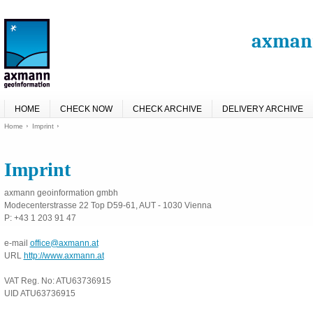
axmann
HOME
CHECK NOW
CHECK ARCHIVE
DELIVERY ARCHIVE
Home
Imprint
Imprint
axmann geoinformation gmbh
Modecenterstrasse 22 Top D59-61, AUT - 1030 Vienna
P: +43 1 203 91 47
e-mail
office@axmann.at
URL
http://www.axmann.at
VAT Reg. No: ATU63736915
UID ATU63736915