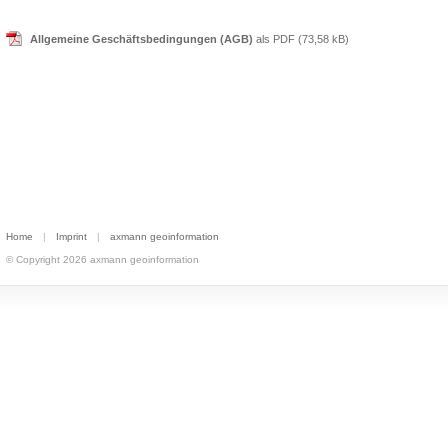
Allgemeine Geschäftsbedingungen (AGB)
als PDF (73,58 kB)
Home
|
Imprint
|
axmann geoinformation
© Copyright 2026 axmann geoinformation