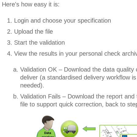
Here's how easy it is:
Login and choose your specification
Upload the file
Start the validation
View the results in your personal check archi
Validation OK – Download the data quality c
deliver (a standardised delivery workflow is 
needed).
Validation Fails – Download the report and
file to support quick correction, back to ste