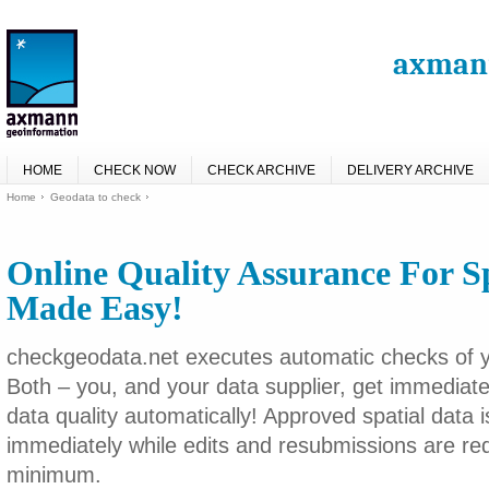
axmann
HOME
CHECK NOW
CHECK ARCHIVE
DELIVERY ARCHIVE
Home
Geodata to check
Online Quality Assurance For S
Made Easy!
checkgeodata.net executes automatic checks of yo
Both – you, and your data supplier, get immediat
data quality automatically! Approved spatial data 
immediately while edits and resubmissions are re
minimum.