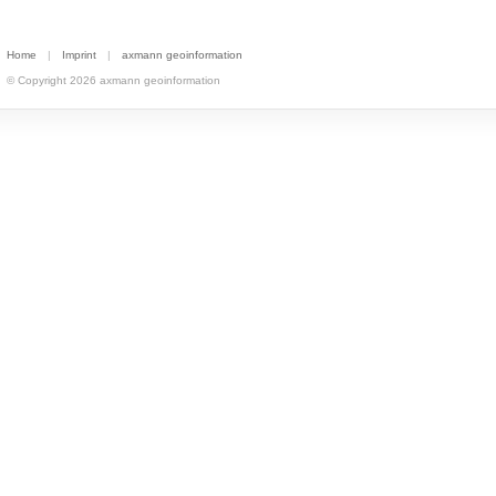
Home
|
Imprint
|
axmann geoinformation
© Copyright 2026 axmann geoinformation