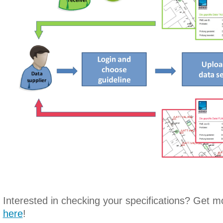
Interested in checking your specifications? Get m
here
!