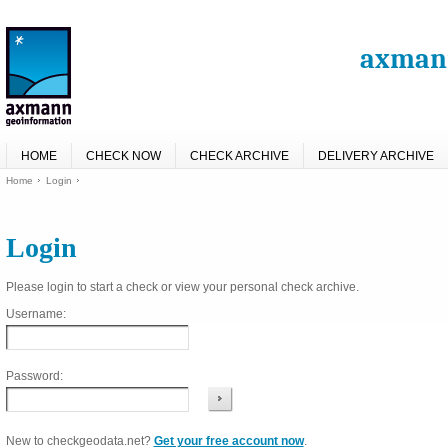
axmann
HOME
CHECK NOW
CHECK ARCHIVE
DELIVERY ARCHIVE
Home
Login
Login
Please login to start a check or view your personal check archive.
Username:
Password:
New to checkgeodata.net?
Get your free account now
.