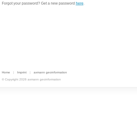
Forgot your password? Get a new password
here
.
Home
|
Imprint
|
axmann geoinformation
© Copyright 2026 axmann geoinformation